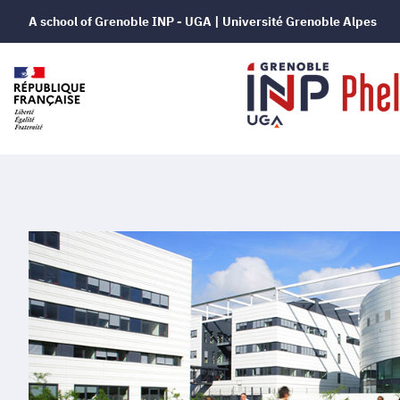
A school of Grenoble INP - UGA | Université Grenoble Alpes