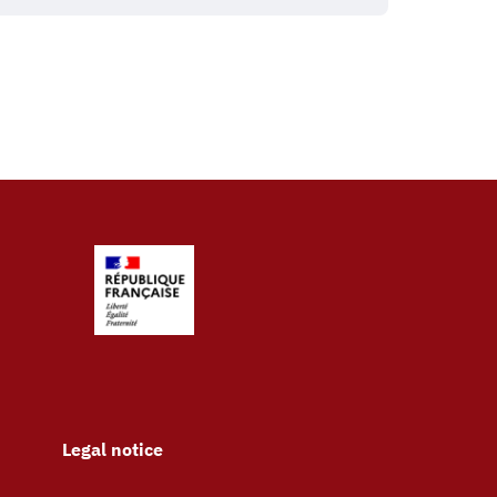
Legal notice