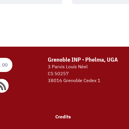
Grenoble INP - Phelma, UGA
1 00
3 Parvis Louis Néel
CS 50257
38016 Grenoble Cedex 1
Credits