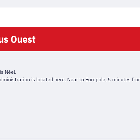
us Ouest
is Néel.
l administration is located here. Near to Europole, 5 minutes fr