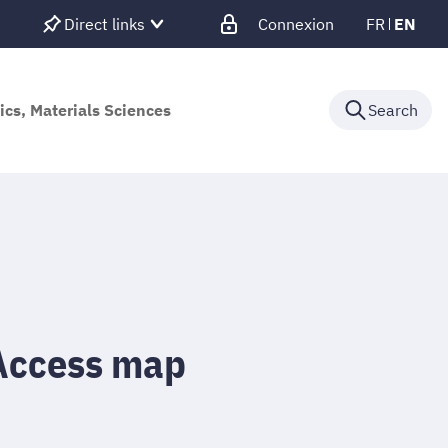
Direct links
Connexion
FR
EN
ics, Materials Sciences
Search
Access map