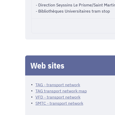
- Direction Seyssins Le Prisme/Saint Martin
- Bibliothèques Universitaires tram stop
Web sites
TAG - transport network
TAG transport network map
VFD - transport network
SMTC - transport network