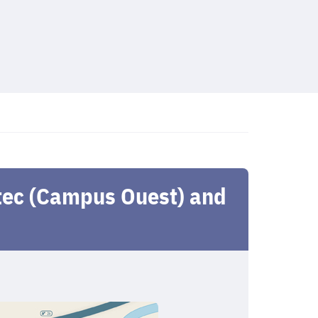
atec (Campus Ouest) and