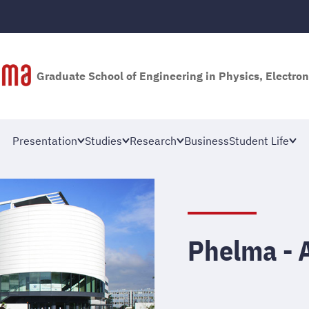
Graduate School of Engineering in Physics, Electron
Presentation
Studies
Research
Business
Student Life
Phelma - 