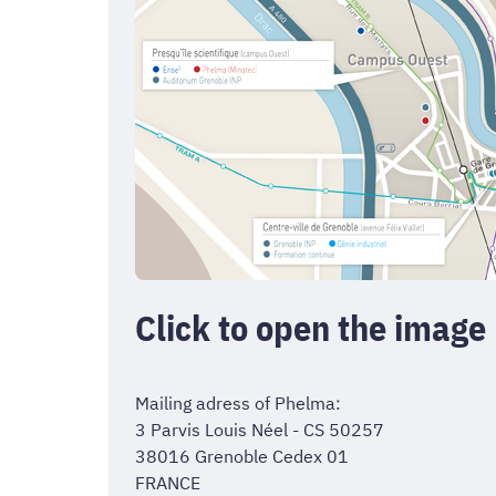
Click to open the image
Mailing adress of Phelma:
3 Parvis Louis Néel - CS 50257
38016 Grenoble Cedex 01
FRANCE