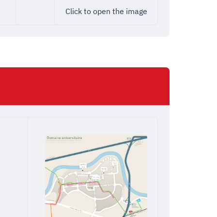
Click to open the image