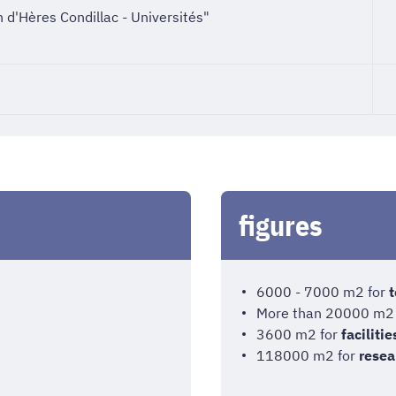
 d'Hères Condillac - Universités"
figures
6000 - 7000 m2 for
t
More than 20000 m2
3600 m2 for
facilitie
118000 m2 for
resea