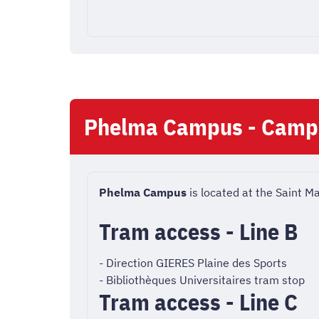
Phelma Campus - Camp
Phelma Campus
is located at the Saint M
Tram access - Line B
- Direction GIERES Plaine des Sports
- Bibliothèques Universitaires tram stop
Tram access - Line C