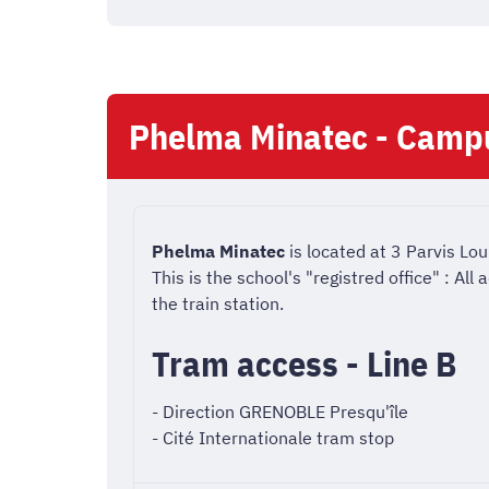
Phelma Minatec - Camp
Phelma Minatec
is located at 3 Parvis Lou
This is the school's "registred office" : Al
the train station.
Tram access - Line B
- Direction GRENOBLE Presqu'île
- Cité Internationale tram stop