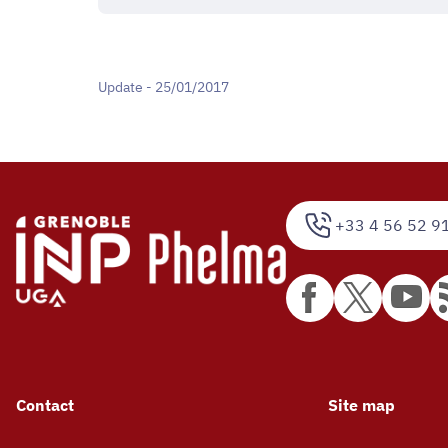
Update - 25/01/2017
+33 4 56 52 9
Contact
Site map