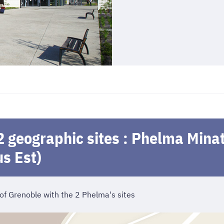
2 geographic sites : Phelma Min
s Est)
 of Grenoble with the 2 Phelma's sites