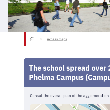
Access maps
The school spread over 
Phelma Campus (Campu
Consut the overall plan of the agglomeration