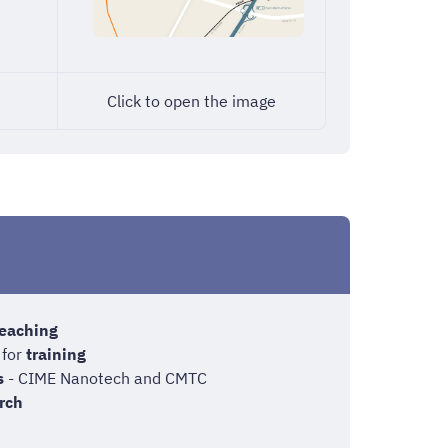
Click to open the image
eaching
 for
training
s
- CIME Nanotech and CMTC
rch