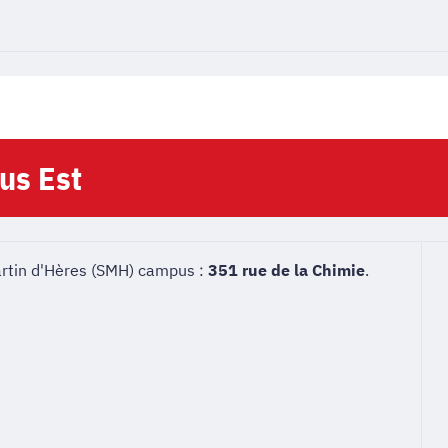
us Est
artin d'Hères (SMH) campus :
351 rue de la Chimie
.