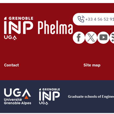
+33 4 56 52 9
Contact
Site map
Graduate schools of Engin