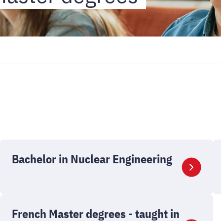
Bachelor in Nuclear Engineering
French Master degrees - taught in