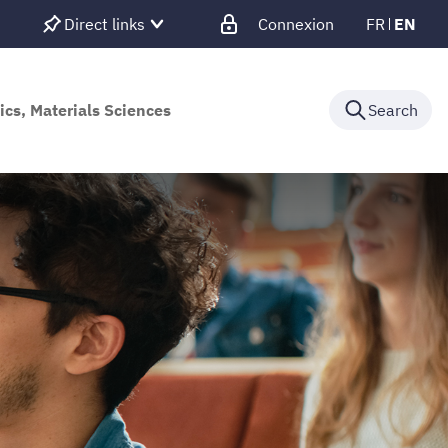
Direct links
Connexion
FR
EN
ics, Materials Sciences
Search