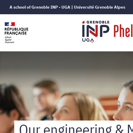
A school of Grenoble INP - UGA | Université Grenoble Alpes
Grenoble
INP
-
Phelma
Our engineering & 