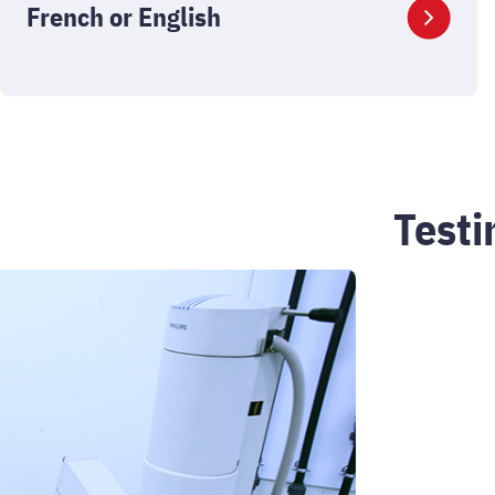
French or English
Test