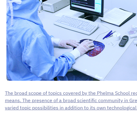
The broad scope of topics covered by the Phelma School req
means. The presence of a broad scientific community in Gr
varied topic possibilities in addition to its own technologica