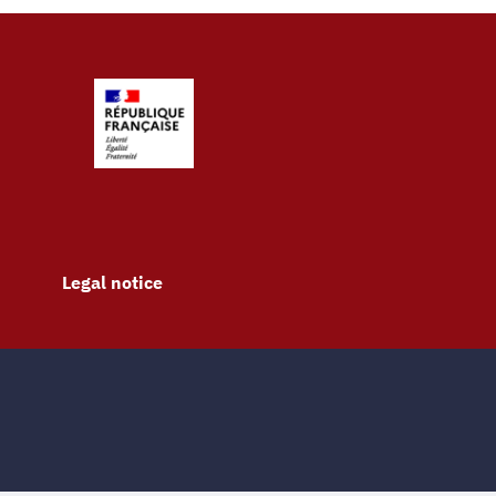
Legal notice