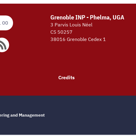
Grenoble INP - Phelma, UGA
1 00
3 Parvis Louis Néel
CS 50257
38016 Grenoble Cedex 1
Credits
eering and Management