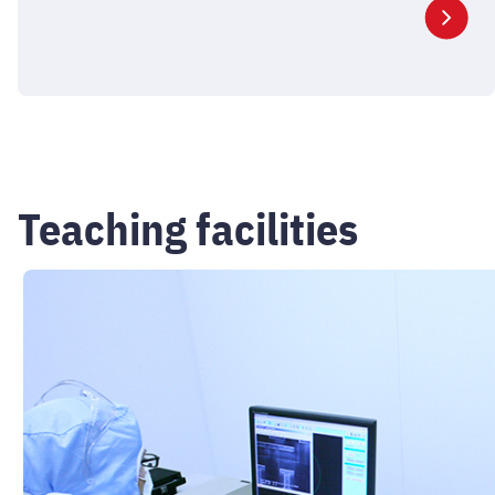
Teaching facilities