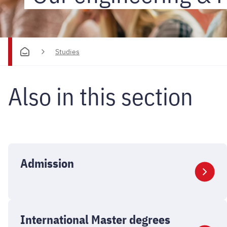
-
Studies
Studies
Also in this section
Admission
International Master degrees