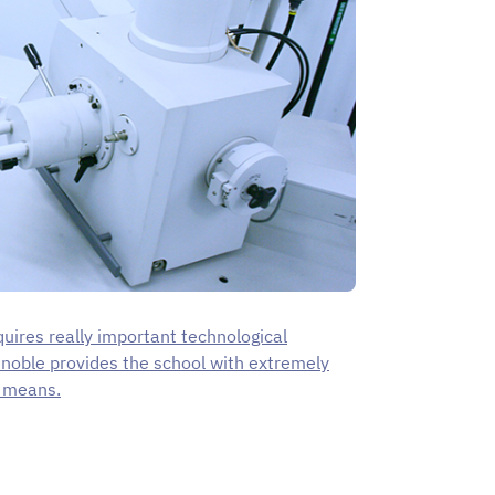
uires really important technological
enoble provides the school with extremely
l means.