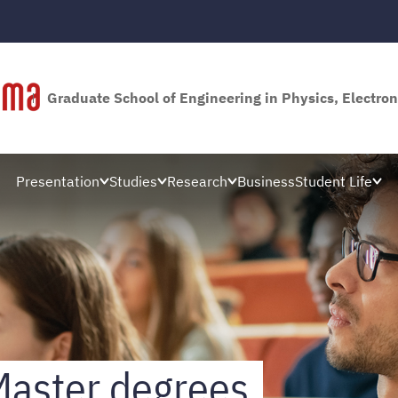
Graduate School of Engineering in Physics, Electron
Presentation
Studies
Research
Business
Student Life
Master degrees