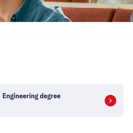
Engineering degree