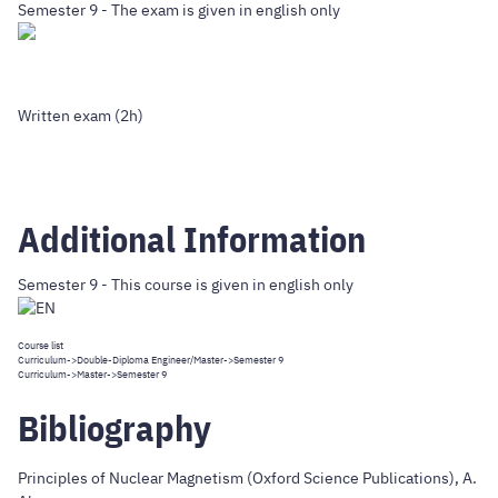
Semester 9 - The exam is given in english only
Written exam (2h)
Additional Information
Semester 9 - This course is given in english only
Course list
Curriculum
->
Double-Diploma Engineer/Master
->Semester 9
Curriculum
->
Master
->Semester 9
Bibliography
Principles of Nuclear Magnetism (Oxford Science Publications), A.