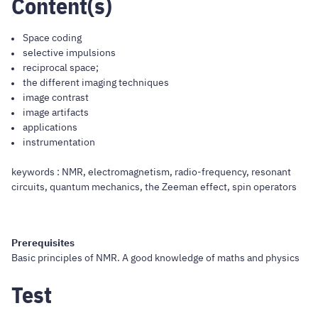
Content(s)
Space coding
selective impulsions
reciprocal space;
the different imaging techniques
image contrast
image artifacts
applications
instrumentation
keywords : NMR, electromagnetism, radio-frequency, resonant
circuits, quantum mechanics, the Zeeman effect, spin operators
Prerequisites
Basic principles of NMR. A good knowledge of maths and physics
Test