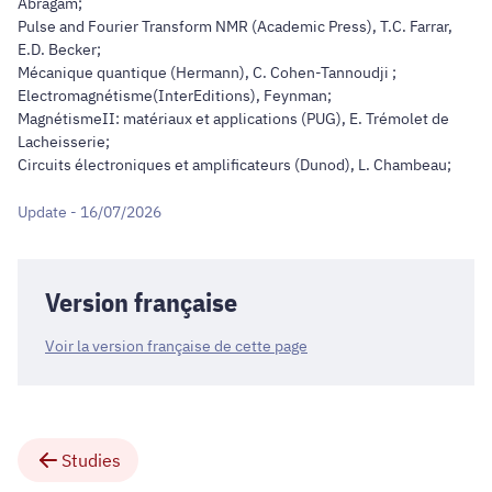
Abragam;
Pulse and Fourier Transform NMR (Academic Press), T.C. Farrar,
E.D. Becker;
Mécanique quantique (Hermann), C. Cohen-Tannoudji ;
Electromagnétisme(InterEditions), Feynman;
MagnétismeII: matériaux et applications (PUG), E. Trémolet de
Lacheisserie;
Circuits électroniques et amplificateurs (Dunod), L. Chambeau;
Update - 16/07/2026
Version française
Voir la version française de cette page
Studies