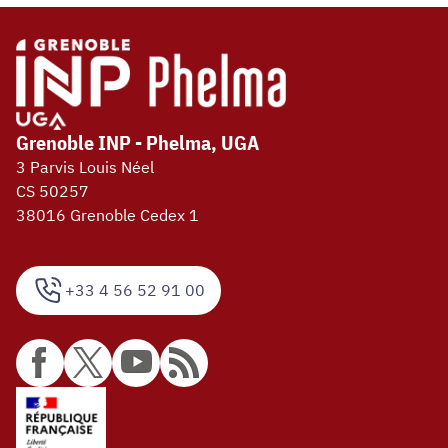
Grenoble INP - Phelma, UGA
3 Parvis Louis Néel
CS 50257
38016 Grenoble Cedex 1
+33 4 56 52 91 00