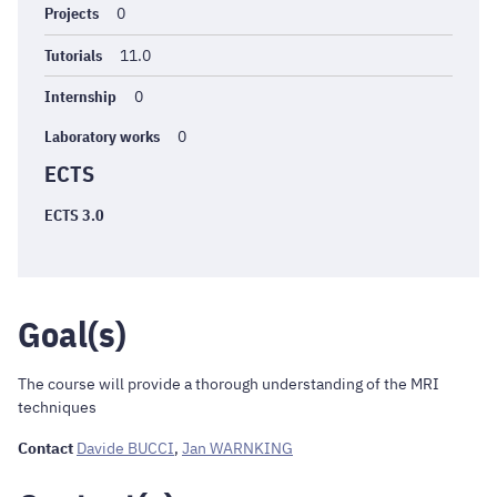
Projects
0
Tutorials
11.0
Internship
0
Laboratory works
0
ECTS
ECTS 3.0
Goal(s)
The course will provide a thorough understanding of the MRI
techniques
Contact
Davide BUCCI
,
Jan WARNKING