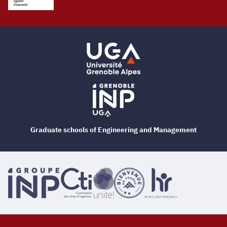
Graduate schools of Engineering and Management