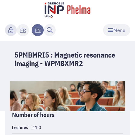
Menu
FR
EN
5PMBMRI5 : Magnetic resonance
imaging - WPMBXMR2
Informations
Number of hours
générales
Lectures
11.0