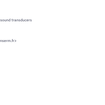
rasound transducers
nserm.fr>