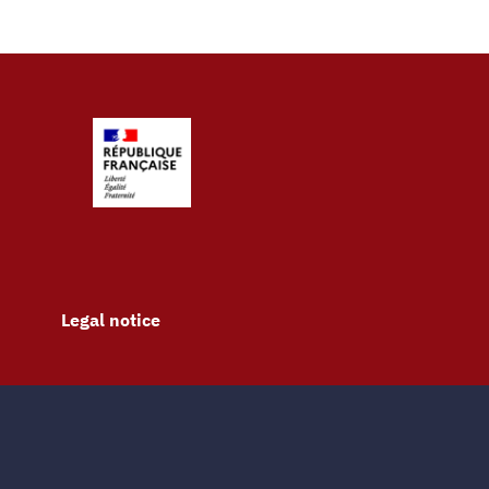
Legal notice