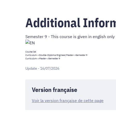
Additional Infor
Semester 9 - This course is given in english only
Course list
Curriculum
->
Double-Diploma Engineer/Master
->Semester 9
Curriculum
->
Master
->Semester 9
Update - 16/07/2026
Version française
Voir la version française de cette page