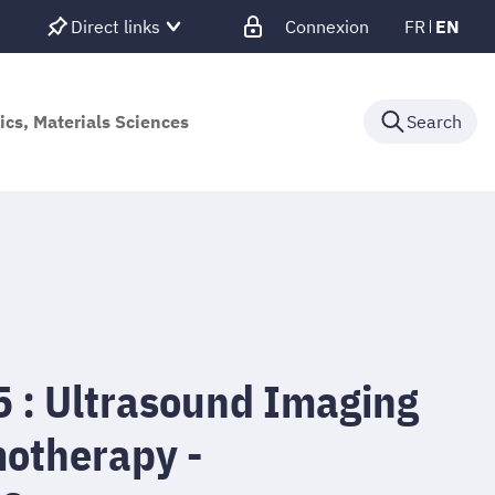
Direct links
Connexion
FR
EN
ics, Materials Sciences
Search
: Ultrasound Imaging
otherapy -