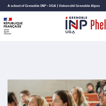
A school of Grenoble INP - UGA | Université Grenoble Alpes