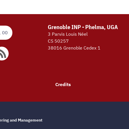
Grenoble INP - Phelma, UGA
1 00
3 Parvis Louis Néel
CS 50257
38016 Grenoble Cedex 1
Credits
eering and Management