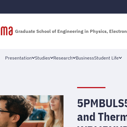
Graduate School of Engineering in Physics, Electron
Presentation
Studies
Research
Business
Student Life
5PMBULS5 
and Therm