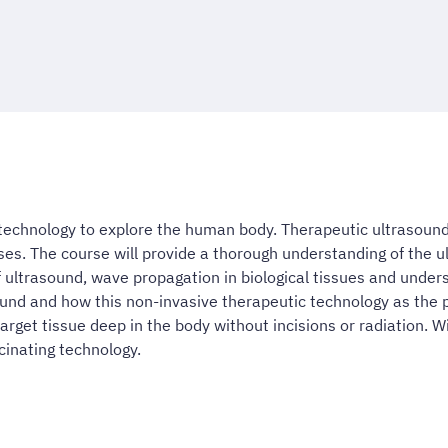
echnology to explore the human body. Therapeutic ultrasoun
es. The course will provide a thorough understanding of the 
 ultrasound, wave propagation in biological tissues and underst
sound and how this non-invasive therapeutic technology as the 
arget tissue deep in the body without incisions or radiation. 
scinating technology.