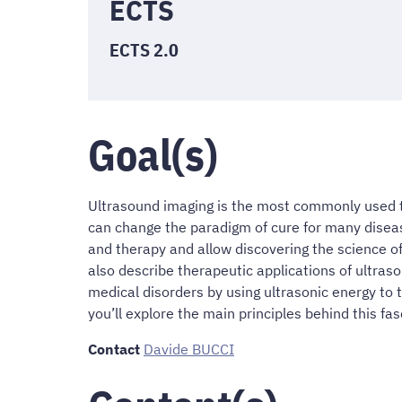
ECTS
ECTS 2.0
Goal(s)
Ultrasound imaging is the most commonly used t
can change the paradigm of cure for many diseas
and therapy and allow discovering the science of
also describe therapeutic applications of ultra
medical disorders by using ultrasonic energy to t
you’ll explore the main principles behind this fa
Contact
Davide BUCCI