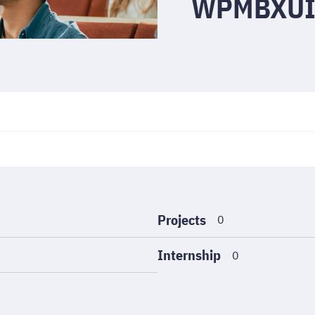
WPMBXUI
Projects
0
Internship
0