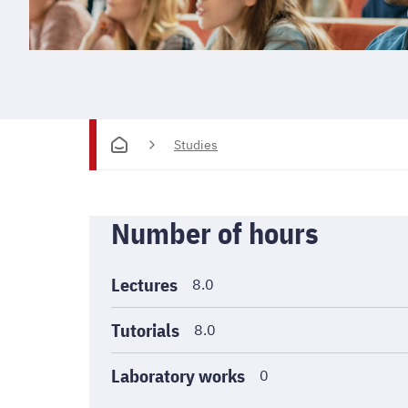
Studies
Informations
Number of hours
générales
Lectures
8.0
Tutorials
8.0
Laboratory works
0