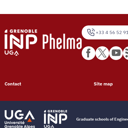
+33 4 56 52 9
Contact
Site map
Graduate schools of Engin