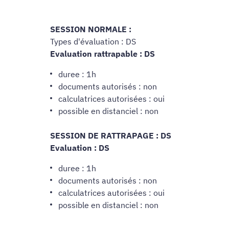
SESSION NORMALE :
Types d'évaluation : DS
Evaluation rattrapable : DS
duree : 1h
documents autorisés : non
calculatrices autorisées : oui
possible en distanciel : non
SESSION DE RATTRAPAGE : DS
Evaluation : DS
duree : 1h
documents autorisés : non
calculatrices autorisées : oui
possible en distanciel : non