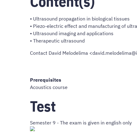
Content(s)
• Ultrasound propagation in biological tissues
• Piezo-electric effect and manufacturing of ult
• Ultrasound imaging and applications
• Therapeutic ultrasound
Contact David Melodelima <david.melodelima@i
Prerequisites
Acoustics course
Test
Semester 9 - The exam is given in english only