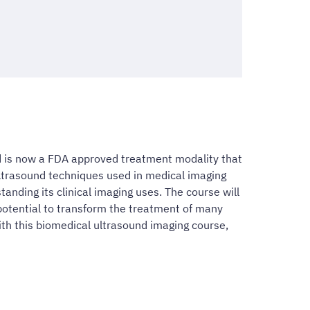
d is now a FDA approved treatment modality that
ultrasound techniques used in medical imaging
anding its clinical imaging uses. The course will
potential to transform the treatment of many
With this biomedical ultrasound imaging course,