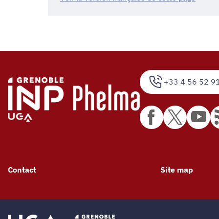
+33 4 56 52 9
Contact
Site map