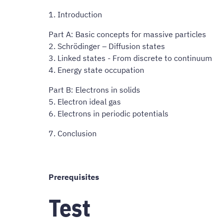
1. Introduction
Part A: Basic concepts for massive particles
2. Schrödinger – Diffusion states
3. Linked states - From discrete to continuum
4. Energy state occupation
Part B: Electrons in solids
5. Electron ideal gas
6. Electrons in periodic potentials
7. Conclusion
Prerequisites
Test