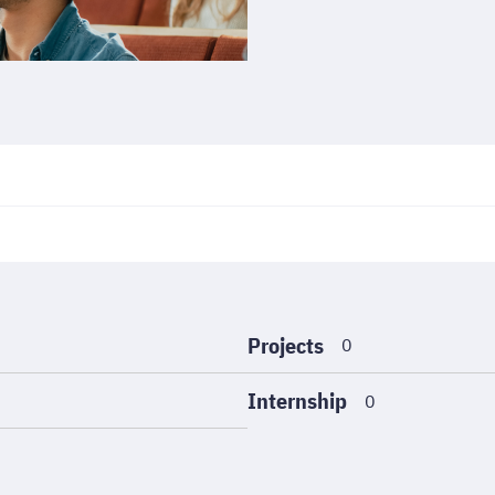
Projects
0
Internship
0