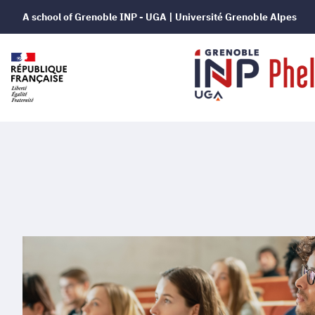
A school of Grenoble INP - UGA | Université Grenoble Alpes