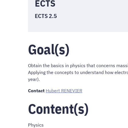
ECTS
ECTS 2.5
Goal(s)
Obtain the basics in physics that concerns mass
Applying the concepts to understand how electron
year).
Contact
Hubert RENEVIER
Content(s)
Physics