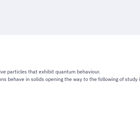
ive particles that exhibit quantum behaviour.
s behave in solids opening the way to the following of study in