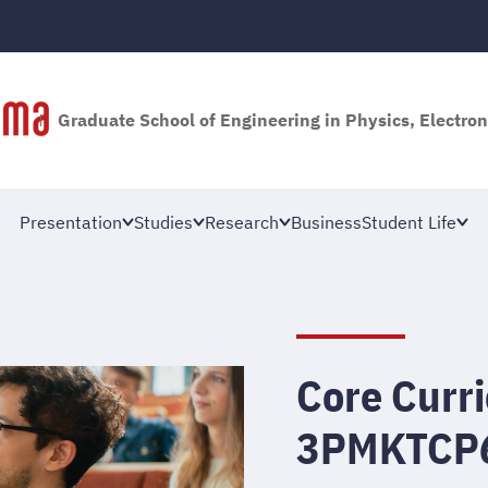
Graduate School of Engineering in Physics, Electron
Presentation
Studies
Research
Business
Student Life
Core Curri
3PMKTCP