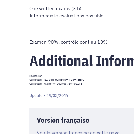
One written exams (3 h)
Intermediate evaluations possible
Examen 90%, contrôle continu 10%
Additional Infor
Course list
Curriculum
->
1Y Core Curriculum
->Semester 5
Curriculum
->
Common courses
->Semester 5
Update - 19/03/2019
Version française
Voir la version française de cette page