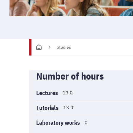
Studies
Informations
Number of hours
générales
Lectures
13.0
Tutorials
13.0
Laboratory works
0