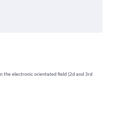
 the electronic orientated field (2d and 3rd