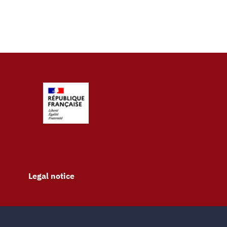
Legal notice