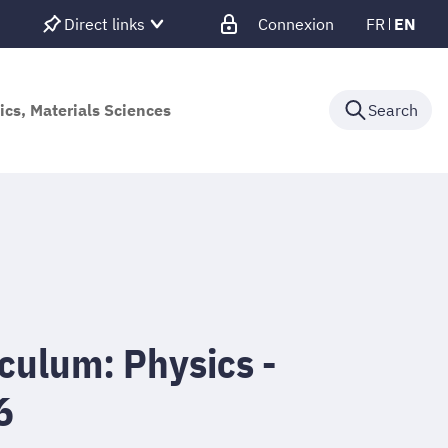
Direct links
Connexion
FR
EN
ics, Materials Sciences
Search
culum: Physics -
6