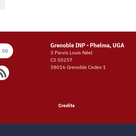
Grenoble INP - Phelma, UGA
1 00
3 Parvis Louis Néel
CS 50257
38016 Grenoble Cedex 1
Credits