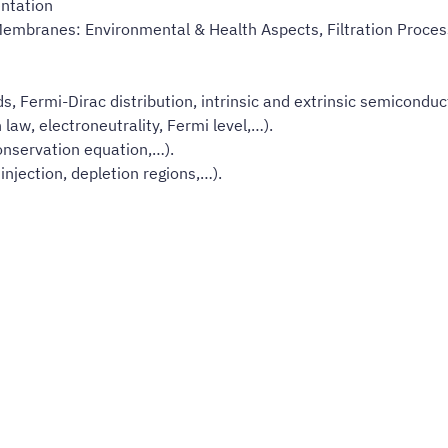
ntation
Membranes: Environmental & Health Aspects, Filtration Proces
, Fermi-Dirac distribution, intrinsic and extrinsic semiconduc
law, electroneutrality, Fermi level,…).
conservation equation,…).
injection, depletion regions,…).