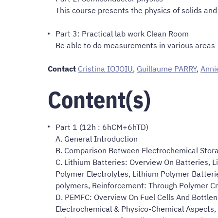
This course presents the physics of solids an
Part 3: Practical lab work Clean Room
Be able to do measurements in various areas
Contact
Cristina IOJOIU
,
Guillaume PARRY
,
Anni
Content(s)
Part 1 (12h : 6hCM+6hTD)
A. General Introduction
B. Comparison Between Electrochemical Stor
C. Lithium Batteries: Overview On Batteries, 
Polymer Electrolytes, Lithium Polymer Batteri
polymers, Reinforcement: Through Polymer Cr
D. PEMFC: Overview On Fuel Cells And Bottlen
Electrochemical & Physico-Chemical Aspects, 