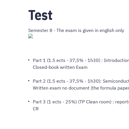
Test
Semester 8 - The exam is given in english only
Part 1 (1.5 ects - 37,5% - 1h30) : Introductio
Closed-book written Exam
Part 2 (1.5 ects - 37,5% - 1h30): Semiconduc
Written exam no document (the formula paper 
Part 3 (1 ects - 25%) (TP Clean room) : report
CR