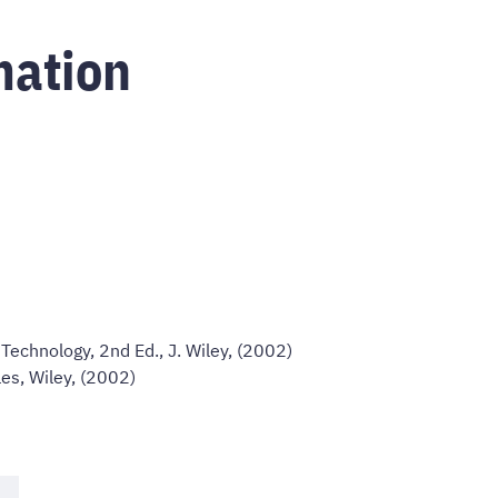
mation
Technology, 2nd Ed., J. Wiley, (2002)
les, Wiley, (2002)