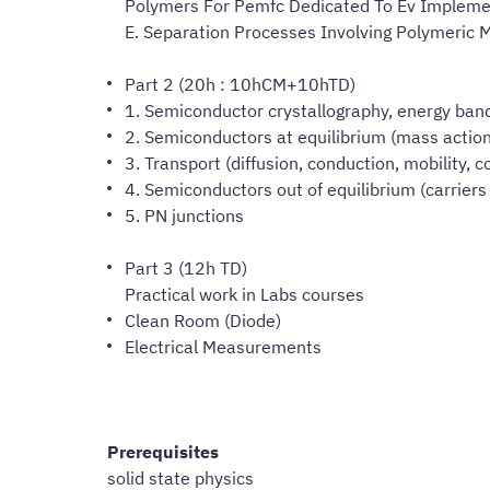
Polymers For Pemfc Dedicated To Ev Impleme
E. Separation Processes Involving Polymeric 
Part 2 (20h : 10hCM+10hTD)
1. Semiconductor crystallography, energy bands
2. Semiconductors at equilibrium (mass action 
3. Transport (diffusion, conduction, mobility, 
4. Semiconductors out of equilibrium (carriers 
5. PN junctions
Part 3 (12h TD)
Practical work in Labs courses
Clean Room (Diode)
Electrical Measurements
Prerequisites
solid state physics