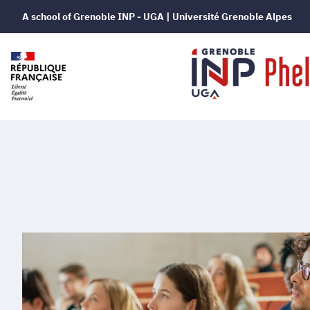
A school of Grenoble INP - UGA | Université Grenoble Alpes