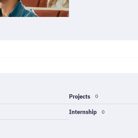
Projects
0
Internship
0