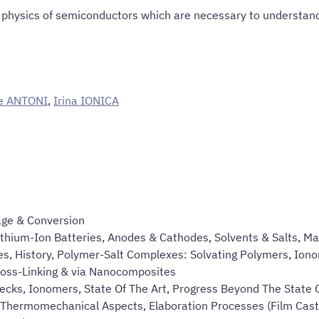
d physics of semiconductors which are necessary to understan
e ANTONI
,
Irina IONICA
age & Conversion
Lithium-Ion Batteries, Anodes & Cathodes, Solvents & Salts, M
es, History, Polymer-Salt Complexes: Solvating Polymers, Ionom
oss-Linking & via Nanocomposites
ecks, Ionomers, State Of The Art, Progress Beyond The State O
Thermomechanical Aspects, Elaboration Processes (Film Casti