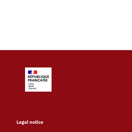
Legal notice