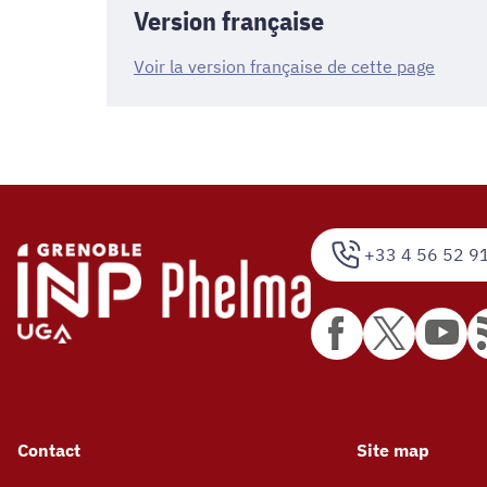
Version française
Voir la version française de cette page
+33 4 56 52 9
Contact
Site map