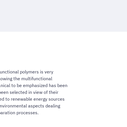
 functional polymers is very
lowing the multifunctional
anical to be emphasized has been
een selected in view of their
ated to renewable energy sources
 environmental aspects dealing
aration processes.