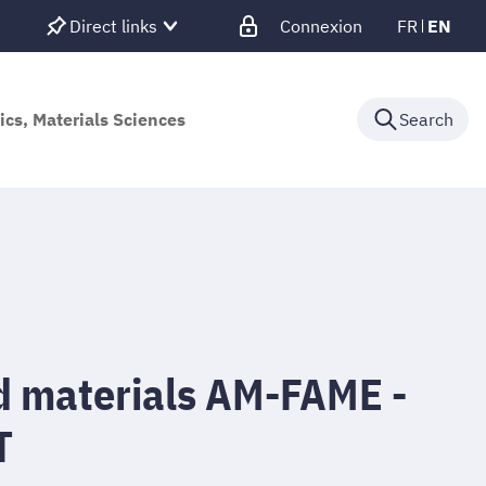
Direct links
Connexion
FR
EN
ics, Materials Sciences
Search
d materials AM-FAME -
T