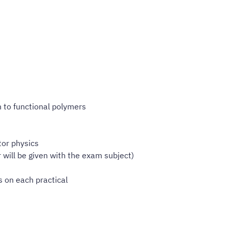
n to functional polymers
tor physics
will be given with the exam subject)
s on each practical