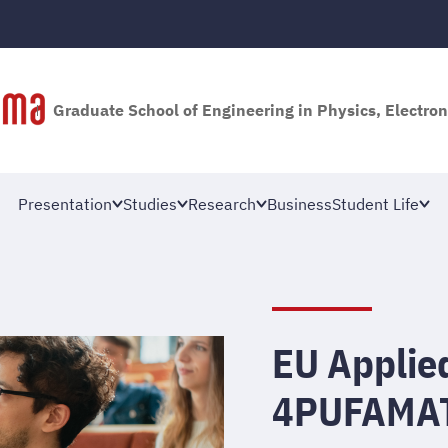
Graduate School of Engineering in Physics, Electron
Presentation
Studies
Research
Business
Student Life
EU Applie
4PUFAMA