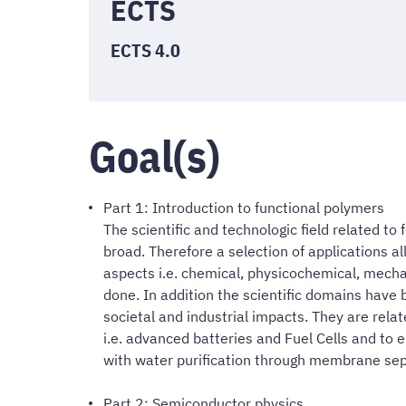
ECTS
ECTS 4.0
Goal(s)
Part 1: Introduction to functional polymers
The scientific and technologic field related to
broad. Therefore a selection of applications al
aspects i.e. chemical, physicochemical, mech
done. In addition the scientific domains have b
societal and industrial impacts. They are rel
i.e. advanced batteries and Fuel Cells and to
with water purification through membrane sep
Part 2: Semiconductor physics