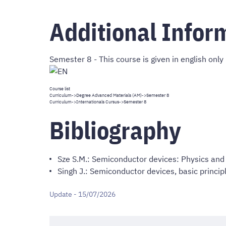
Additional Infor
Semester 8 - This course is given in english only
Course list
Curriculum
->
Degree Advanced Materials (AM)
->Semester 8
Curriculum
->
Internationals Cursus
->Semester 8
Bibliography
Sze S.M.: Semiconductor devices: Physics and 
Singh J.: Semiconductor devices, basic princip
Update - 15/07/2026