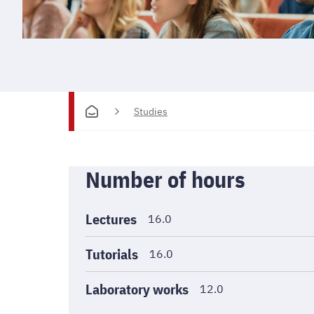
Studies
Informations
Number of hours
générales
Lectures
16.0
Tutorials
16.0
Laboratory works
12.0