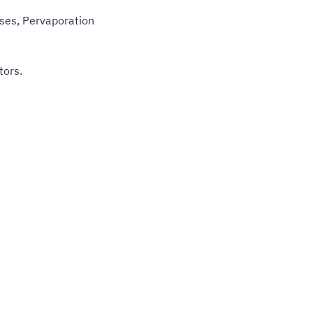
ses, Pervaporation
tors.