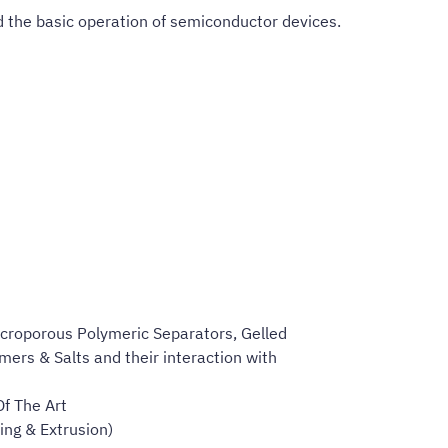
d the basic operation of semiconductor devices.
acroporous Polymeric Separators, Gelled
ers & Salts and their interaction with
f The Art
ng & Extrusion)