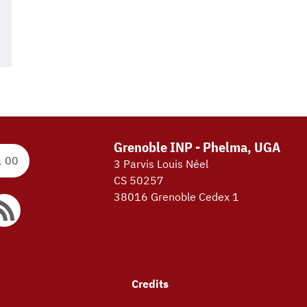
Grenoble INP - Phelma, UGA
1 00
3 Parvis Louis Néel
CS 50257
38016 Grenoble Cedex 1
Credits