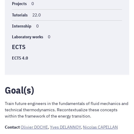
Projects
0
Tutorials
22.0
Internship
0
Laboratory works
0
ECTS
ECTS 4.0
Goal(s)
Train future engineers in the fundamentals of fluid mechanics and
technical thermodynamics. Recontextualize these concepts
within the framework of the energy transition.
Contact
Olivier DOCHE
,
Yves DELANNOY
,
Nicolas CAPELLAN