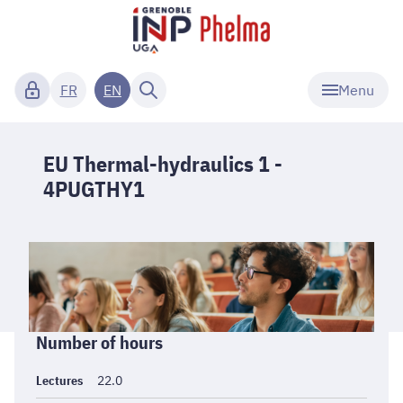
Menu
FR
EN
EU Thermal-hydraulics 1 -
4PUGTHY1
Informations
Number of hours
générales
Lectures
22.0