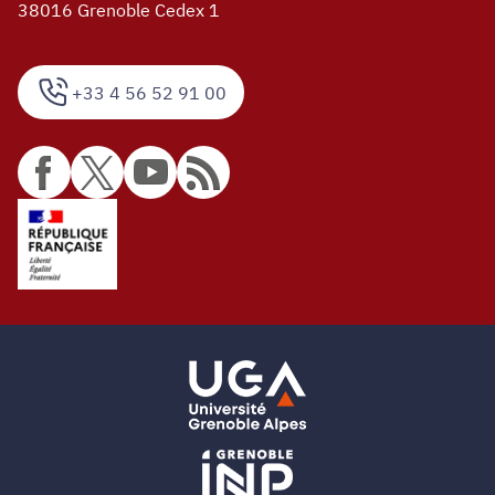
38016 Grenoble Cedex 1
+33 4 56 52 91 00