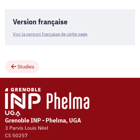
Version française
Voir la version française de cette page
Studies
Grenoble INP - Phelma, UGA
3 Parvis Louis Néel
CS 50257