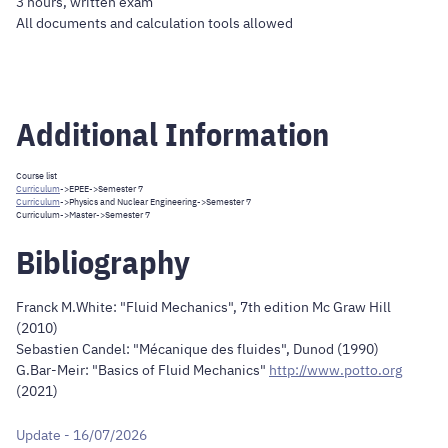
3 hours, written exam
All documents and calculation tools allowed
Additional Information
Course list
Curriculum
->
EPEE
->Semester 7
Curriculum
->
Physics and Nuclear Engineering
->Semester 7
Curriculum
->
Master
->Semester 7
Bibliography
Franck M.White: "Fluid Mechanics", 7th edition Mc Graw Hill
(2010)
Sebastien Candel: "Mécanique des fluides", Dunod (1990)
G.Bar-Meir: "Basics of Fluid Mechanics"
http://www.potto.org
(2021)
Update - 16/07/2026