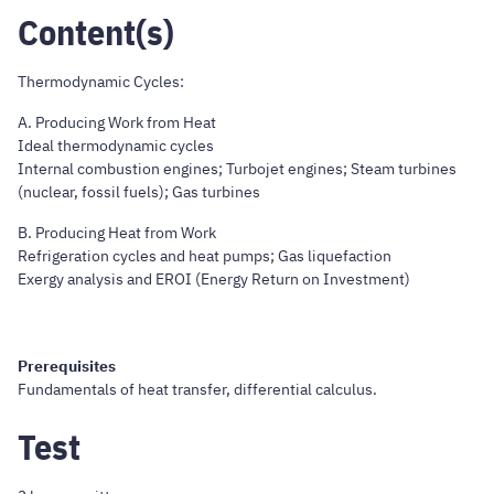
Content(s)
Thermodynamic Cycles:
A. Producing Work from Heat
Ideal thermodynamic cycles
Internal combustion engines; Turbojet engines; Steam turbines
(nuclear, fossil fuels); Gas turbines
B. Producing Heat from Work
Refrigeration cycles and heat pumps; Gas liquefaction
Exergy analysis and EROI (Energy Return on Investment)
Prerequisites
Fundamentals of heat transfer, differential calculus.
Test