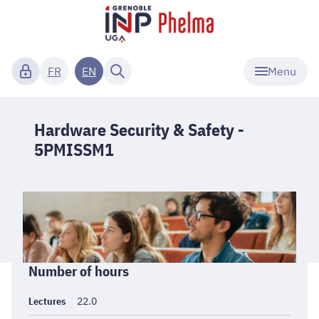
Menu
FR
EN
Hardware Security & Safety -
5PMISSM1
Informations
Number of hours
générales
Lectures
22.0