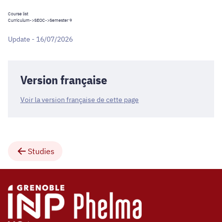
Course list
Curriculum
->
SEOC
->Semester 9
Update - 16/07/2026
Version française
Voir la version française de cette page
Studies