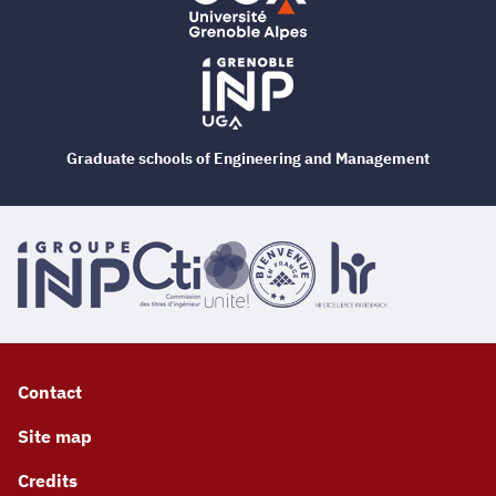
Graduate schools of Engineering and Management
Contact
Site map
Credits