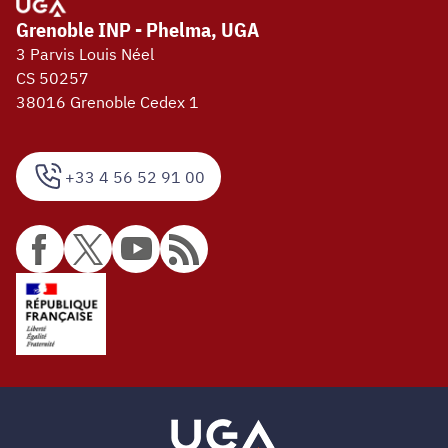
Grenoble INP - Phelma, UGA
3 Parvis Louis Néel
CS 50257
38016 Grenoble Cedex 1
+33 4 56 52 91 00