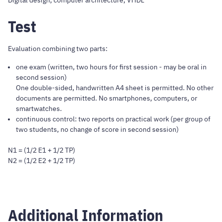
Digital design, computer architecture, VHDL
Test
Evaluation combining two parts:
one exam (written, two hours for first session - may be oral in
second session)
One double-sided, handwritten A4 sheet is permitted. No other
documents are permitted. No smartphones, computers, or
smartwatches.
continuous control: two reports on practical work (per group of
two students, no change of score in second session)
N1 = (1/2 E1 + 1/2 TP)
N2 = (1/2 E2 + 1/2 TP)
Additional Information