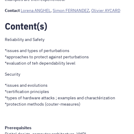
Contact
Lorena ANGHEL
,
Simon FERNANDEZ
,
Olivier AYCARD
Content(s)
Reliability and Safety
*issues and types of perturbations
*approaches to protect against perturbations
*evaluation of teh dependability level
Security
*issues and evolutions
*certification principles
*types of hardware attacks ; examples and charactérization
*protection methods (couter-measures)
Prerequisites