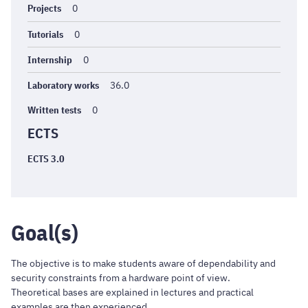
Projects
0
Tutorials
0
Internship
0
Laboratory works
36.0
Written tests
0
ECTS
ECTS 3.0
Goal(s)
The objective is to make students aware of dependability and
security constraints from a hardware point of view.
Theoretical bases are explained in lectures and practical
examples are then experienced.