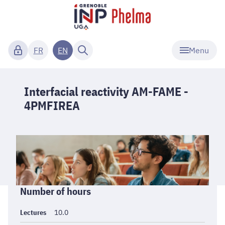
Menu
FR
EN
Interfacial reactivity AM-FAME -
4PMFIREA
Informations
Number of hours
générales
Lectures
10.0