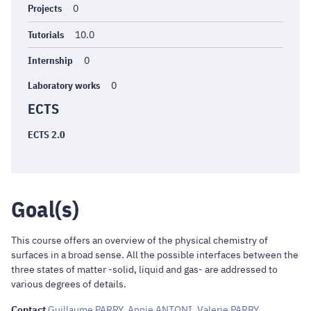
Projects
0
Tutorials
10.0
Internship
0
Laboratory works
0
ECTS
ECTS 2.0
Goal(s)
This course offers an overview of the physical chemistry of
surfaces in a broad sense. All the possible interfaces between the
three states of matter -solid, liquid and gas- are addressed to
various degrees of details.
Contact
Guillaume PARRY
,
Annie ANTONI
,
Valerie PARRY