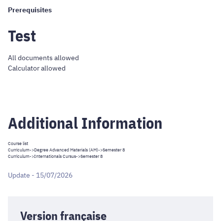
Prerequisites
Test
All documents allowed
Calculator allowed
Additional Information
Course list
Curriculum
->
Degree Advanced Materials (AM)
->Semester 8
Curriculum
->
Internationals Cursus
->Semester 8
Update - 15/07/2026
Version française