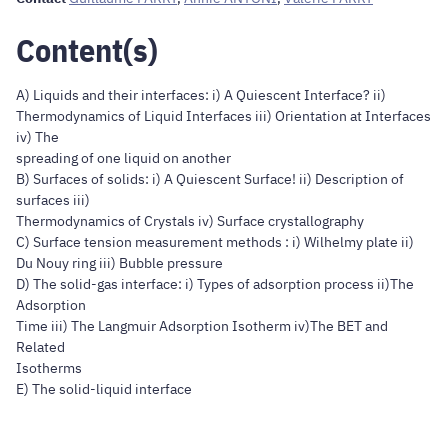
Content(s)
A) Liquids and their interfaces: i) A Quiescent Interface? ii)
Thermodynamics of Liquid Interfaces iii) Orientation at Interfaces
iv) The
spreading of one liquid on another
B) Surfaces of solids: i) A Quiescent Surface! ii) Description of
surfaces iii)
Thermodynamics of Crystals iv) Surface crystallography
C) Surface tension measurement methods : i) Wilhelmy plate ii)
Du Nouy ring iii) Bubble pressure
D) The solid-gas interface: i) Types of adsorption process ii)The
Adsorption
Time iii) The Langmuir Adsorption Isotherm iv)The BET and
Related
Isotherms
E) The solid-liquid interface