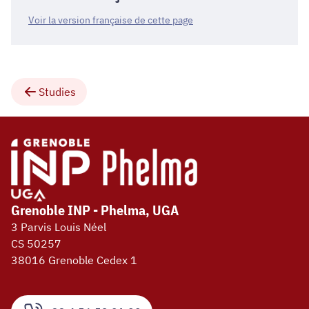
Voir la version française de cette page
Studies
Grenoble INP - Phelma, UGA
3 Parvis Louis Néel
CS 50257
38016 Grenoble Cedex 1