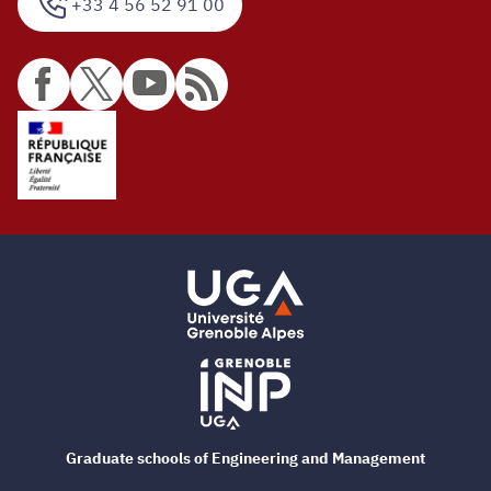
+33 4 56 52 91 00
Graduate schools of Engineering and Management