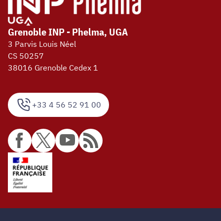
Grenoble INP - Phelma, UGA
3 Parvis Louis Néel
CS 50257
38016 Grenoble Cedex 1
+33 4 56 52 91 00