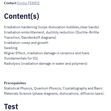
Contact
Emilie FERRIE
Content(s)
Irradiation hardening (loops dislocation bubbles,clear bands)
Irradiation embrittlement, ductility reduction (Ductile-Brittle
Transition, Davidenkoff diagrams)
Irradiation creep and growth
Swelling
Wigner Effect, irradiation damage in ceramics and fuels
(fundamentals for D1)
Radiolysis (irradiation damage in water and polymers)
Prerequisites
Statistical Physics, Quantum Physics, Crystallography and Basic
Materials Science (phase diagrams, dislocations, diffusion laws).
Test