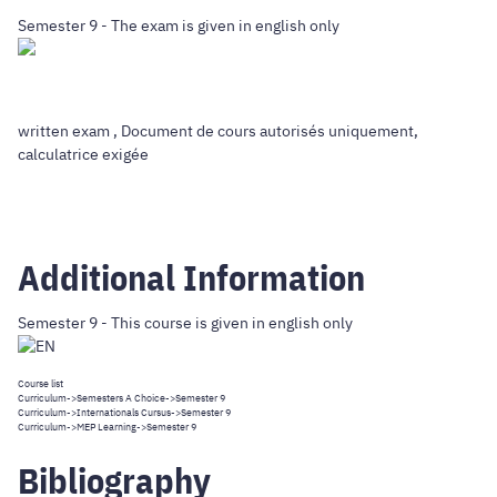
Semester 9 - The exam is given in english only
written exam , Document de cours autorisés uniquement,
calculatrice exigée
Additional Information
Semester 9 - This course is given in english only
Course list
Curriculum
->
Semesters A Choice
->Semester 9
Curriculum
->
Internationals Cursus
->Semester 9
Curriculum
->
MEP Learning
->Semester 9
Bibliography