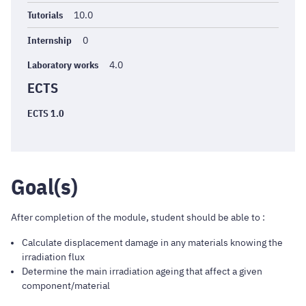
Tutorials
10.0
Internship
0
Laboratory works
4.0
ECTS
ECTS 1.0
Goal(s)
After completion of the module, student should be able to :
Calculate displacement damage in any materials knowing the
irradiation flux
Determine the main irradiation ageing that affect a given
component/material