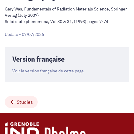
Gary Was, Fundamentals of Radiation Materials Science, Springer-
Verlag (July 2007)
Solid state phenomena, Vol 30 & 31, (1993) pages 7-74
Update - 07/07/2026
Version française
Voir la version française de cette page
Studies