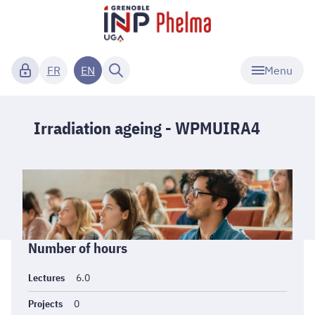
Menu
FR
EN
Irradiation ageing - WPMUIRA4
Informations
Number of hours
générales
Lectures
6.0
Projects
0