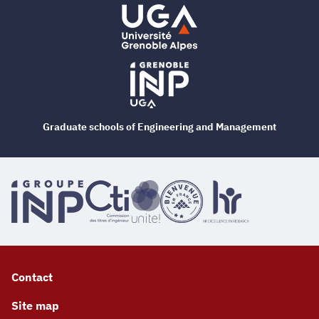
Graduate schools of Engineering and Management
Contact
Site map