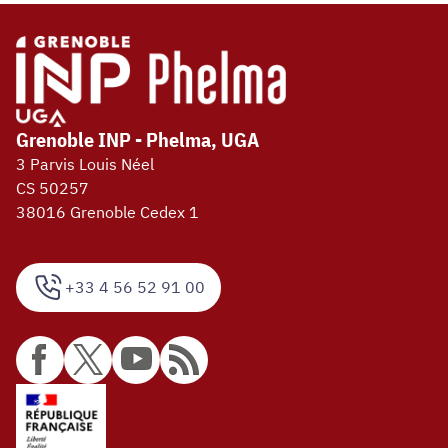
Grenoble INP - Phelma, UGA
3 Parvis Louis Néel
CS 50257
38016 Grenoble Cedex 1
+33 4 56 52 91 00