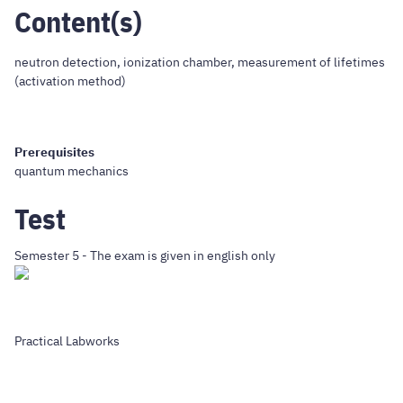
Content(s)
neutron detection, ionization chamber, measurement of lifetimes
(activation method)
Prerequisites
quantum mechanics
Test
Semester 5 - The exam is given in english only
Practical Labworks