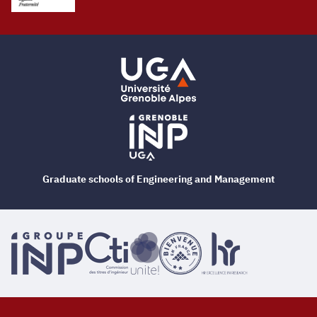
Graduate schools of Engineering and Management