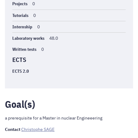
Projects
0
Tutorials
0
Internship
0
Laboratory works
48.0
Written tests
0
ECTS
ECTS 2.0
Goal(s)
a prerequisite for a Master in nuclear Engineeering
Contact
Christophe SAGE