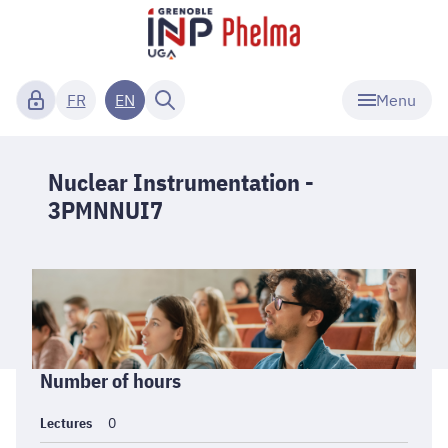
Menu
FR
EN
Nuclear Instrumentation -
3PMNNUI7
Informations
Number of hours
générales
Lectures
0