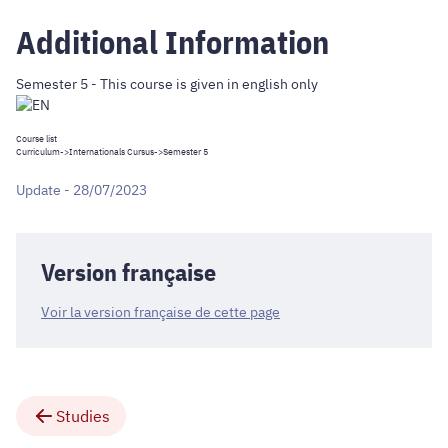
Additional Information
Semester 5 - This course is given in english only
Course list
Curriculum
->
Internationals Cursus
->Semester 5
Update - 28/07/2023
Version française
Voir la version française de cette page
Studies