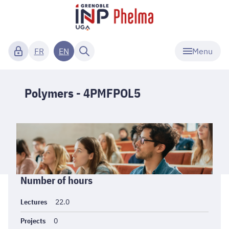
Menu
FR
EN
Polymers - 4PMFPOL5
Informations
Number of hours
générales
Lectures
22.0
Projects
0