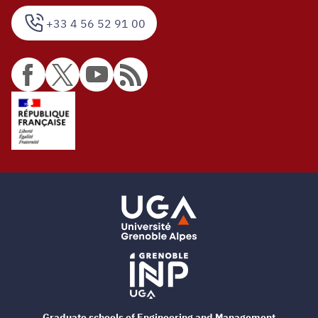
+33 4 56 52 91 00
Graduate schools of Engineering and Management