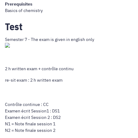
Prerequisites
Basics of chemistry
Test
Semester 7 - The exam is given in english only
2 h written exam + contrôle continu
re-sit exam : 2 h written exam
Contrôle continue : CC
Examen écrit Session1 : DS1
Examen écrit Session 2 : DS2
N1 = Note finale session 1
N2 = Note finale session 2