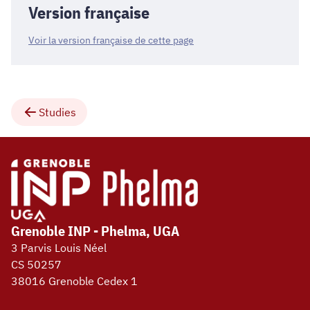
Version française
Voir la version française de cette page
Studies
Grenoble INP - Phelma, UGA
3 Parvis Louis Néel
CS 50257
38016 Grenoble Cedex 1