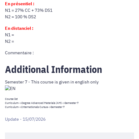
En présentiel :
N1 = 27% CC + 73% DS1
N2 = 100 % DS2
En distanciel :
N1 =
N2 =
Commentaire :
Additional Information
Semester 7 - This course is given in english only
Course list
Curriculum
->
Degree Advanced Materials (AM)
->Semester 7
Curriculum
->
Internationals Cursus
->Semester 7
Update - 15/07/2026