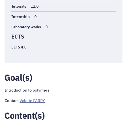
Tutorials
12.0
Internship
0
Laboratory works
0
ECTS
ECTS 4.0
Goal(s)
Introduction to polymers
Contact
Valerie PARRY
Content(s)