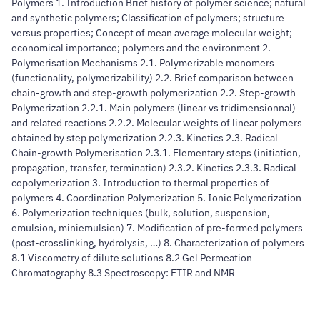
Polymers 1. Introduction Brief history of polymer science; natural
and synthetic polymers; Classification of polymers; structure
versus properties; Concept of mean average molecular weight;
economical importance; polymers and the environment 2.
Polymerisation Mechanisms 2.1. Polymerizable monomers
(functionality, polymerizability) 2.2. Brief comparison between
chain-growth and step-growth polymerization 2.2. Step-growth
Polymerization 2.2.1. Main polymers (linear vs tridimensionnal)
and related reactions 2.2.2. Molecular weights of linear polymers
obtained by step polymerization 2.2.3. Kinetics 2.3. Radical
Chain-growth Polymerisation 2.3.1. Elementary steps (initiation,
propagation, transfer, termination) 2.3.2. Kinetics 2.3.3. Radical
copolymerization 3. Introduction to thermal properties of
polymers 4. Coordination Polymerization 5. Ionic Polymerization
6. Polymerization techniques (bulk, solution, suspension,
emulsion, miniemulsion) 7. Modification of pre-formed polymers
(post-crosslinking, hydrolysis, …) 8. Characterization of polymers
8.1 Viscometry of dilute solutions 8.2 Gel Permeation
Chromatography 8.3 Spectroscopy: FTIR and NMR