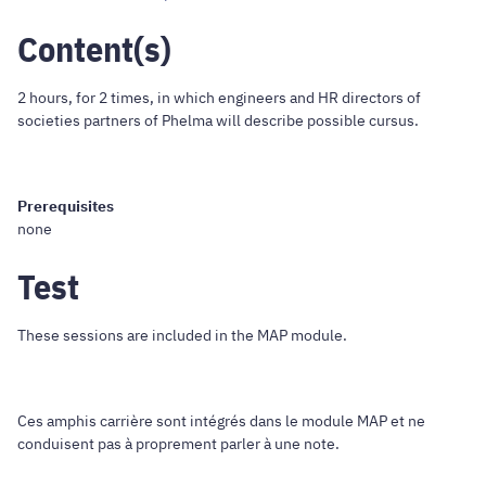
Content(s)
2 hours, for 2 times, in which engineers and HR directors of
societies partners of Phelma will describe possible cursus.
Prerequisites
none
Test
These sessions are included in the MAP module.
Ces amphis carrière sont intégrés dans le module MAP et ne
conduisent pas à proprement parler à une note.