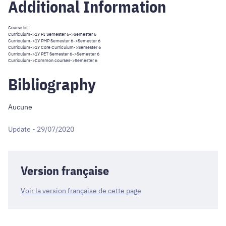
Additional Information
Course list
Curriculum
->
1Y PI Semester 6
->Semester 6
Curriculum
->
1Y PMP Semester 6
->Semester 6
Curriculum
->
1Y Core Curriculum
->Semester 6
Curriculum
->
1Y PET Semester 6
->Semester 6
Curriculum
->
Common courses
->Semester 6
Bibliography
Aucune
Update - 29/07/2020
Version française
Voir la version française de cette page