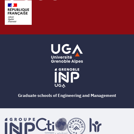
Graduate schools of Engineering and Management