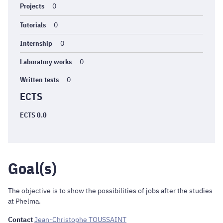
Projects
0
Tutorials
0
Internship
0
Laboratory works
0
Written tests
0
ECTS
ECTS 0.0
Goal(s)
The objective is to show the possibilities of jobs after the studies
at Phelma.
Contact
Jean-Christophe TOUSSAINT