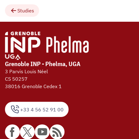
Studies
Grenoble INP - Phelma, UGA
3 Parvis Louis Néel
CS 50257
38016 Grenoble Cedex 1
+33 4 56 52 91 00