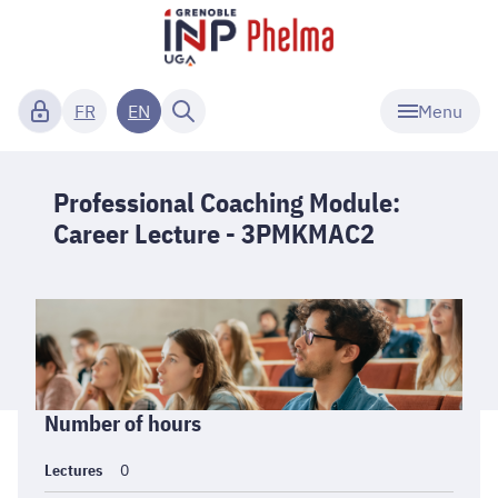
Menu
FR
EN
Professional Coaching Module:
Career Lecture - 3PMKMAC2
Informations
Number of hours
générales
Lectures
0