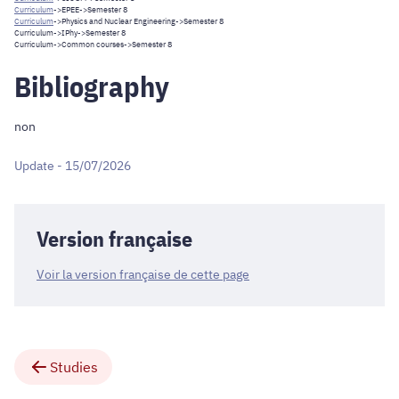
Curriculum
->
EPEE
->Semester 8
Curriculum
->
Physics and Nuclear Engineering
->Semester 8
Curriculum
->
IPhy
->Semester 8
Curriculum
->
Common courses
->Semester 8
Bibliography
non
Update - 15/07/2026
Version française
Voir la version française de cette page
Studies