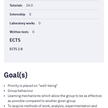
Tutorials
24.0
Internship
0
Laboratory works
0
Written tests
0
ECTS
ECTS 2.0
Goal(s)
Priority is placed on "well-being"
Group behaviour
Learning mechanisms which allow the group to be as effective
as possible compared to another given group
To acquire methods of work, analysis, experimentation and