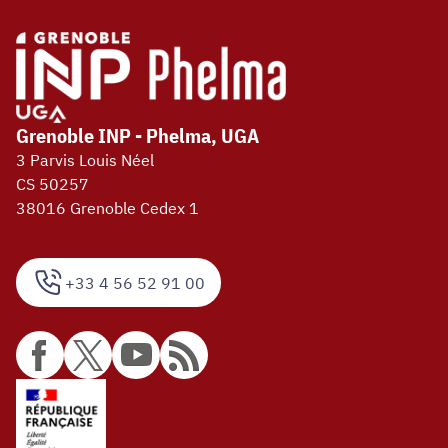
Grenoble INP - Phelma, UGA
3 Parvis Louis Néel
CS 50257
38016 Grenoble Cedex 1
+33 4 56 52 91 00