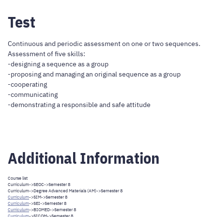
Test
Continuous and periodic assessment on one or two sequences.
Assessment of five skills:
-designing a sequence as a group
-proposing and managing an original sequence as a group
-cooperating
-communicating
-demonstrating a responsible and safe attitude
Additional Information
Course list
Curriculum
->
SEOC
->Semester 8
Curriculum
->
Degree Advanced Materials (AM)
->Semester 8
Curriculum
->
SIM
->Semester 8
Curriculum
->
SEI
->Semester 8
Curriculum
->
BIOMED
->Semester 8
Curriculum
->
SICOM
->Semester 8