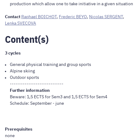
production which allow one to take initiative in a given situation
Contact
Raphael BOICHOT
,
Frederic BEYO
,
Nicolas SERGENT
,
Lenka SVECOVA
Content(s)
3 cycles
General physical training and group sports
Alpine skiing
Outdoor sports
-----------------------------
Further information
Beware: 1,5 ECTS for Sem3 and 1,5 ECTS for Sem4
Schedule: September - june
Prerequisites
none