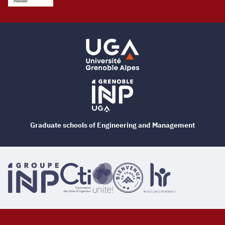
Graduate schools of Engineering and Management