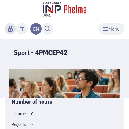
Menu
FR
EN
Sport - 4PMCEP42
Informations
Number of hours
générales
Lectures
0
Projects
0