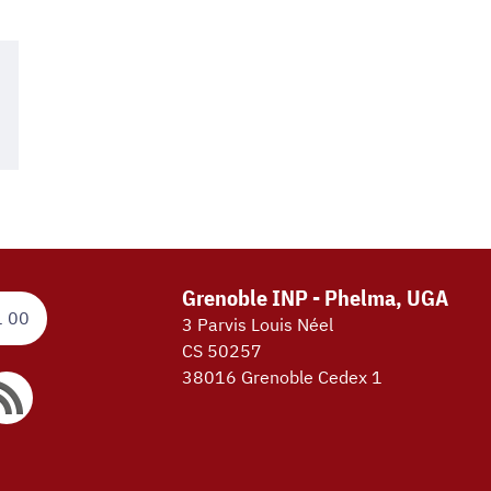
Grenoble INP - Phelma, UGA
1 00
3 Parvis Louis Néel
CS 50257
38016 Grenoble Cedex 1