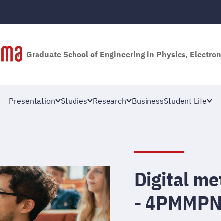
Graduate School of Engineering in Physics, Electron
Presentation
Studies
Research
Business
Student Life
Digital m
- 4PMMP