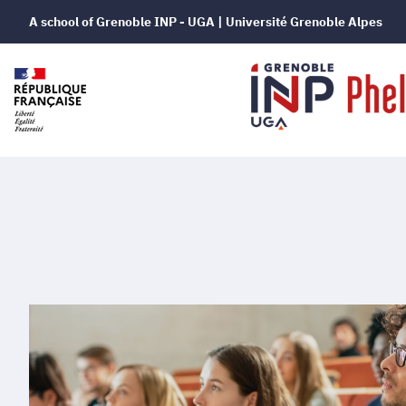
A school of Grenoble INP - UGA | Université Grenoble Alpes