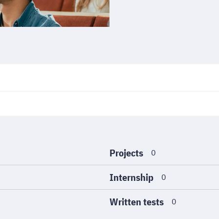
Projects
0
Internship
0
Written tests
0