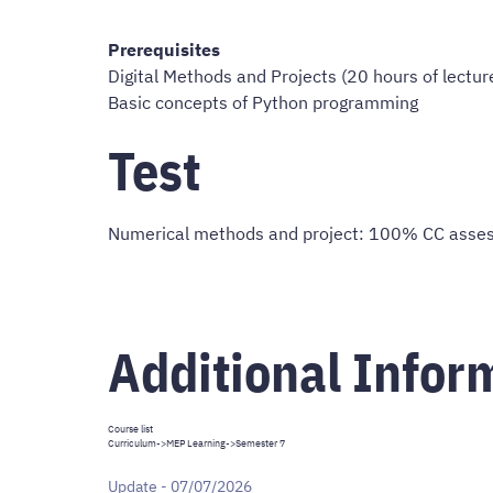
Prerequisites
Digital Methods and Projects (20 hours of lecture
Basic concepts of Python programming
Test
Numerical methods and project: 100% CC assess
Additional Infor
Course list
Curriculum
->
MEP Learning
->Semester 7
Update - 07/07/2026