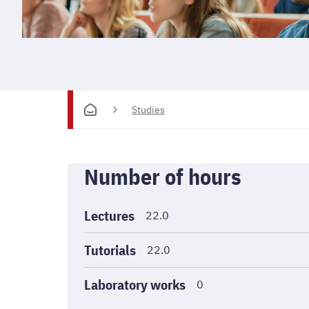
Studies
Informations
Number of hours
générales
Lectures
22.0
Tutorials
22.0
Laboratory works
0