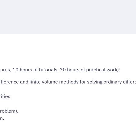
res, 10 hours of tutorials, 30 hours of practical work):
fference and finite volume methods for solving ordinary differe
ities.
problem).
n.