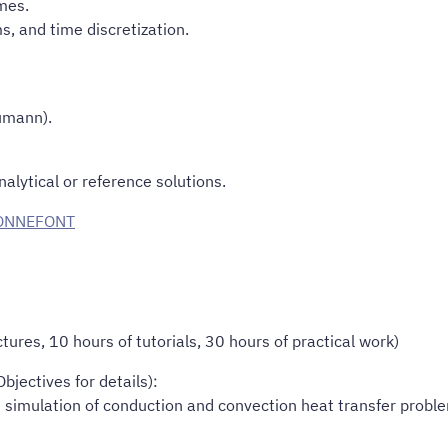
mes.
s, and time discretization.
umann).
alytical or reference solutions.
BONNEFONT
ures, 10 hours of tutorials, 30 hours of practical work)
jectives for details):
e simulation of conduction and convection heat transfer probl