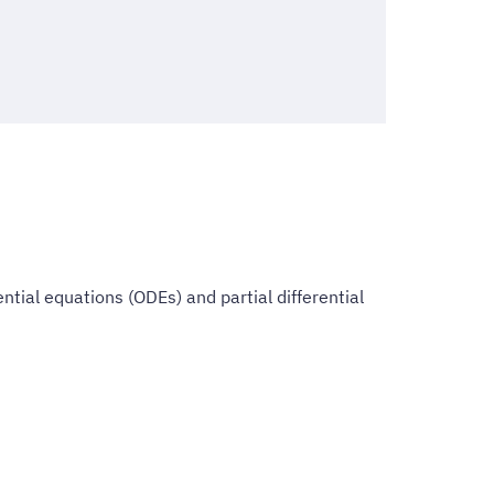
ntial equations (ODEs) and partial differential