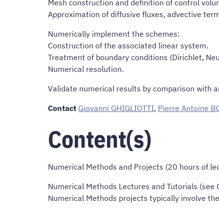
Mesh construction and definition of control volu
Approximation of diffusive fluxes, advective term
Numerically implement the schemes:
Construction of the associated linear system.
Treatment of boundary conditions (Dirichlet, Ne
Numerical resolution.
Validate numerical results by comparison with an
Contact
Giovanni GHIGLIOTTI
,
Pierre Antoine 
Content(s)
Numerical Methods and Projects (20 hours of lect
Numerical Methods Lectures and Tutorials (see Ob
Numerical Methods projects typically involve th