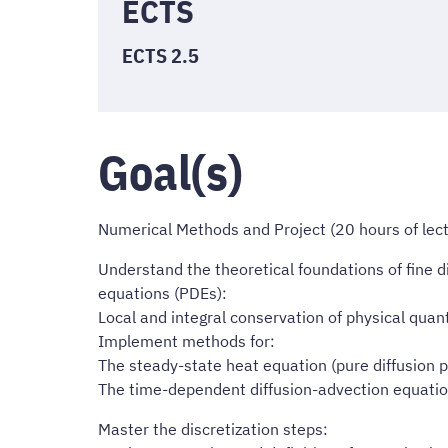
ECTS
ECTS 2.5
Goal(s)
Numerical Methods and Project (20 hours of lectu
Understand the theoretical foundations of fine di
equations (PDEs):
Local and integral conservation of physical quant
Implement methods for:
The steady-state heat equation (pure diffusion 
The time-dependent diffusion-advection equatio
Master the discretization steps: