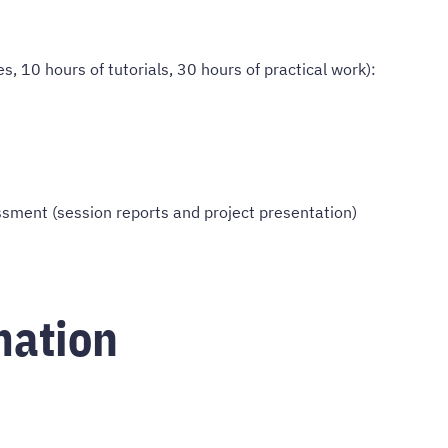
s, 10 hours of tutorials, 30 hours of practical work):
ment (session reports and project presentation)
mation