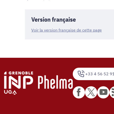
Version française
Voir la version française de cette page
+33 4 56 52 9