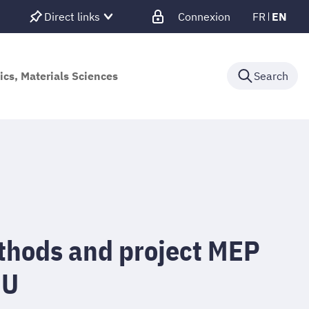
Direct links
Connexion
FR
EN
ics, Materials Sciences
Search
ethods and project MEP
NU