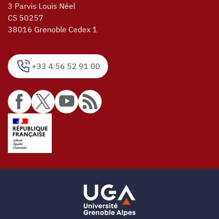
3 Parvis Louis Néel
CS 50257
38016 Grenoble Cedex 1
+33 4 56 52 91 00