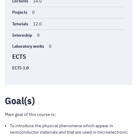
générales
Lectures
14.0
Projects
0
Tutorials
12.0
Internship
0
Laboratory works
0
ECTS
ECTS 3.0
Goal(s)
Main goal of this course is:
To introduce the physical phenomena which appear in
semiconductor materials and that are used in microelectronic