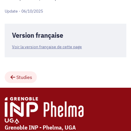
Update - 06/10/2025
Version française
Voir la version française de cette page
Studies
Grenoble INP - Phelma, UGA