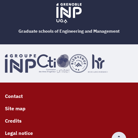
Graduate schools of Engineering and Management
Contact
Site map
Credits
Legal notice