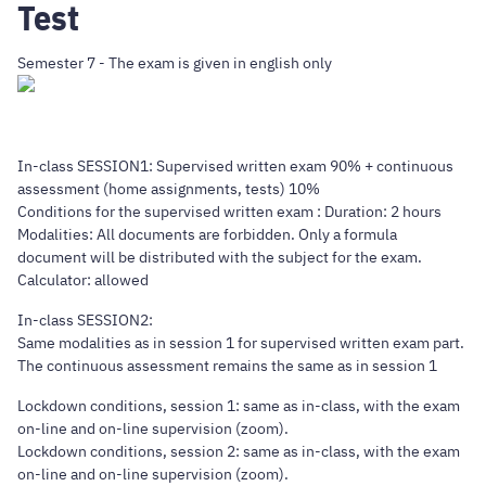
Test
Semester 7 - The exam is given in english only
In-class SESSION1: Supervised written exam 90% + continuous
assessment (home assignments, tests) 10%
Conditions for the supervised written exam : Duration: 2 hours
Modalities: All documents are forbidden. Only a formula
document will be distributed with the subject for the exam.
Calculator: allowed
In-class SESSION2:
Same modalities as in session 1 for supervised written exam part.
The continuous assessment remains the same as in session 1
Lockdown conditions, session 1: same as in-class, with the exam
on-line and on-line supervision (zoom).
Lockdown conditions, session 2: same as in-class, with the exam
on-line and on-line supervision (zoom).