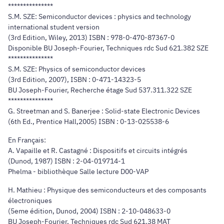
***************
S.M. SZE: Semiconductor devices : physics and technology
international student version
(3rd Edition, Wiley, 2013) ISBN : 978-0-470-87367-0
Disponible BU Joseph-Fourier, Techniques rdc Sud 621.382 SZE
***************
S.M. SZE: Physics of semiconductor devices
(3rd Edition, 2007), ISBN : 0-471-14323-5
BU Joseph-Fourier, Recherche étage Sud 537.311.322 SZE
***************
G. Streetman and S. Banerjee : Solid-state Electronic Devices
(6th Ed., Prentice Hall,2005) ISBN : 0-13-025538-6
En Français:
A. Vapaille et R. Castagné : Dispositifs et circuits intégrés
(Dunod, 1987) ISBN : 2-04-019714-1
Phelma - bibliothèque Salle lecture D00-VAP
H. Mathieu : Physique des semiconducteurs et des composants
électroniques
(5eme édition, Dunod, 2004) ISBN : 2-10-048633-0
BU Joseph-Fourier, Techniques rdc Sud 621.38 MAT