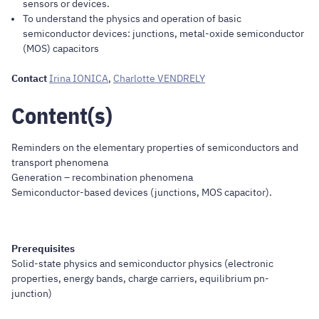
sensors or devices.
To understand the physics and operation of basic
semiconductor devices: junctions, metal-oxide semiconductor
(MOS) capacitors
Contact
Irina IONICA
,
Charlotte VENDRELY
Content(s)
Reminders on the elementary properties of semiconductors and
transport phenomena
Generation – recombination phenomena
Semiconductor-based devices (junctions, MOS capacitor).
Prerequisites
Solid-state physics and semiconductor physics (electronic
properties, energy bands, charge carriers, equilibrium pn-
junction)