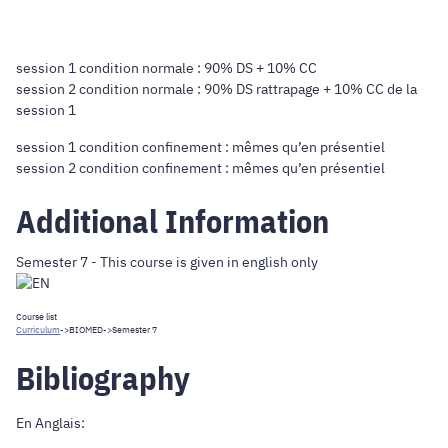
session 1 condition normale : 90% DS + 10% CC
session 2 condition normale : 90% DS rattrapage + 10% CC de la
session 1
session 1 condition confinement : mêmes qu’en présentiel
session 2 condition confinement : mêmes qu’en présentiel
Additional Information
Semester 7 - This course is given in english only
Course list
Curriculum
->
BIOMED
->Semester 7
Bibliography
En Anglais: