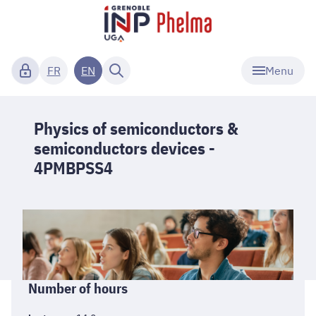
Menu
FR
EN
Physics of semiconductors &
semiconductors devices -
4PMBPSS4
Informations
Number of hours