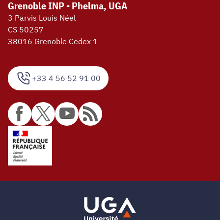
Grenoble INP - Phelma, UGA
3 Parvis Louis Néel
CS 50257
38016 Grenoble Cedex 1
+33 4 56 52 91 00