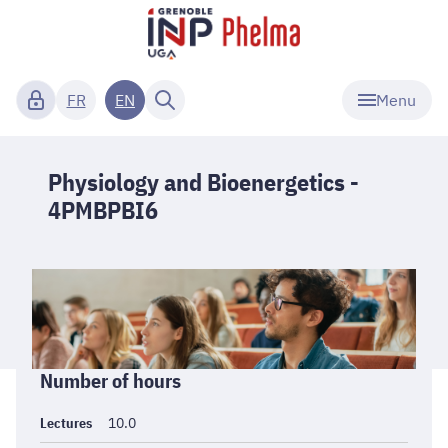
Menu
FR
EN
Physiology and Bioenergetics -
4PMBPBI6
Informations
Number of hours
générales
Lectures
10.0