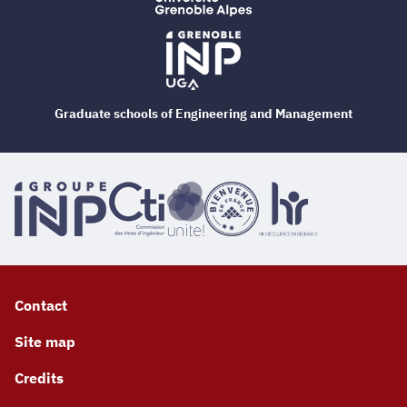
Graduate schools of Engineering and Management
Contact
Site map
Credits