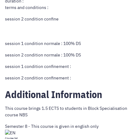
duration :
terms and conditions :
session 2 condition confine
session 1 condition normale : 100% DS
session 2 condition normale : 100% DS
session 1 condition confinement :
session 2 condition confinement :
Additional Information
This course brings 1.5 ECTS to students in Block Specialisation
course NBS
Semester 8 - This course is given in english only
Course list