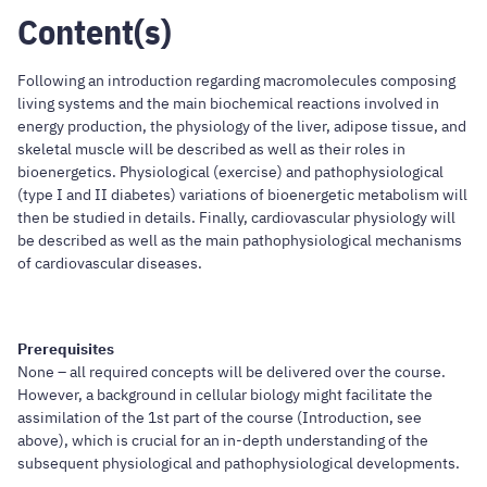
Content(s)
Following an introduction regarding macromolecules composing
living systems and the main biochemical reactions involved in
energy production, the physiology of the liver, adipose tissue, and
skeletal muscle will be described as well as their roles in
bioenergetics. Physiological (exercise) and pathophysiological
(type I and II diabetes) variations of bioenergetic metabolism will
then be studied in details. Finally, cardiovascular physiology will
be described as well as the main pathophysiological mechanisms
of cardiovascular diseases.
Prerequisites
None – all required concepts will be delivered over the course.
However, a background in cellular biology might facilitate the
assimilation of the 1st part of the course (Introduction, see
above), which is crucial for an in-depth understanding of the
subsequent physiological and pathophysiological developments.