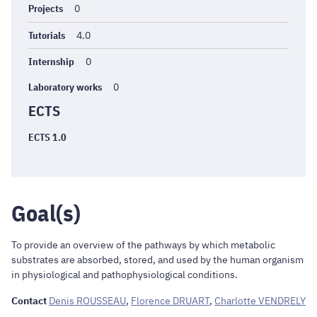
Projects
0
Tutorials
4.0
Internship
0
Laboratory works
0
ECTS
ECTS 1.0
Goal(s)
To provide an overview of the pathways by which metabolic
substrates are absorbed, stored, and used by the human organism
in physiological and pathophysiological conditions.
Contact
Denis ROUSSEAU
,
Florence DRUART
,
Charlotte VENDRELY