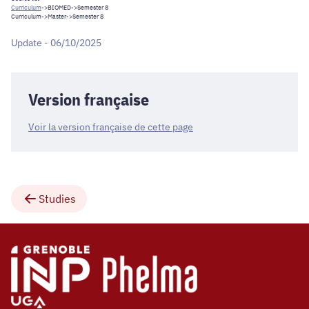
Curriculum
->
BIOMED
->Semester 8
Curriculum
->
Master
->Semester 8
Update - 06/10/2025
Version française
Voir la version française de cette page
Studies