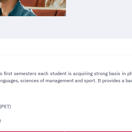
o first semesters each student is acquiring strong basis in ph
anguages, sciences of management and sport.
It provides a ba
(PET)
)