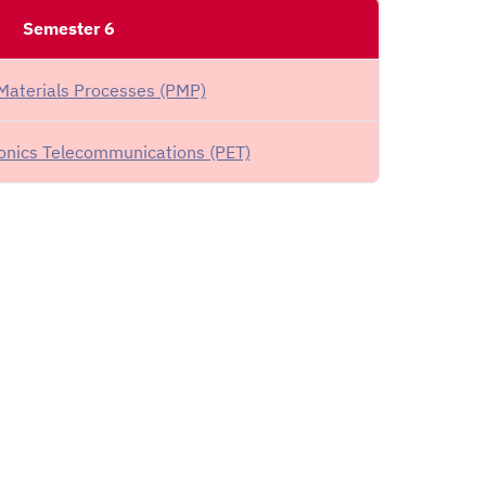
Semester 6
Materials Processes (PMP)
ronics Telecommunications (PET)