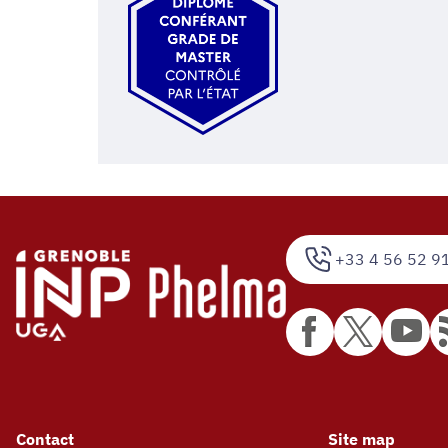
+33 4 56 52 9
Contact
Site map