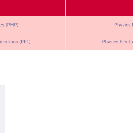
ses (PMP)
Physics 
ications (PET)
Physics Elect