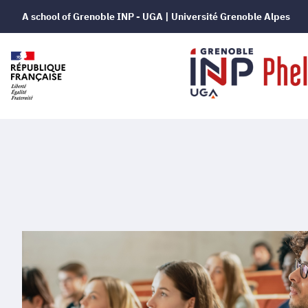
A school of Grenoble INP - UGA | Université Grenoble Alpes