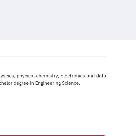
yscics, phycical chemistry, electronics and data
chelor degree in Engineering Science.