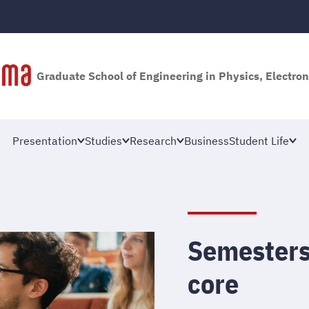
Graduate School of Engineering in Physics, Electron
Presentation
Studies
Research
Business
Student Life
Semesters
core