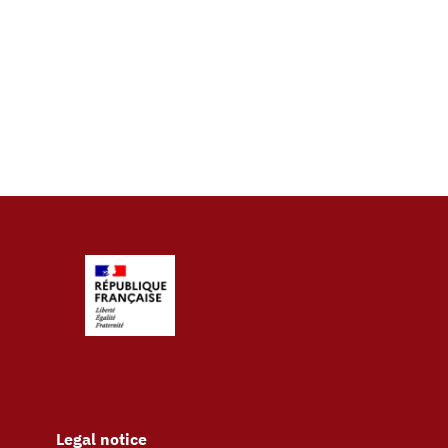
Legal notice