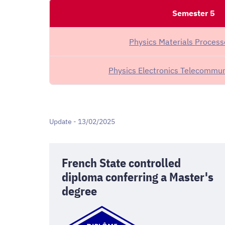
Semester 5
Physics Materials Proces
Physics Electronics Telecommun
Update - 13/02/2025
French State controlled
diploma conferring a Master's
degree