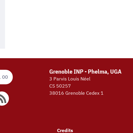
Grenoble INP - Phelma, UGA
1 00
3 Parvis Louis Néel
CS 50257
38016 Grenoble Cedex 1
Credits