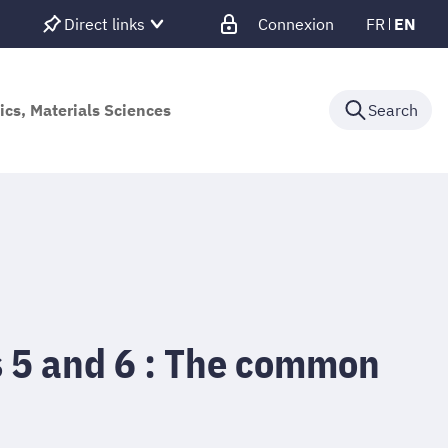
Direct links
Connexion
FR
EN
ics, Materials Sciences
Search
 5 and 6 : The common