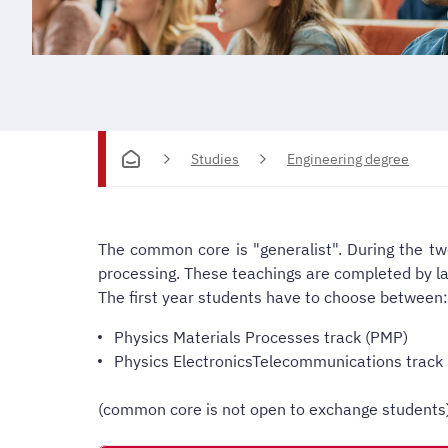
Studies
Engineering degree
The common core is "generalist".
During the tw
processing. These teachings are completed by l
The first year students have to choose between:
Physics Materials Processes track (PMP)
Physics ElectronicsTelecommunications track 
(common core is not open to exchange students