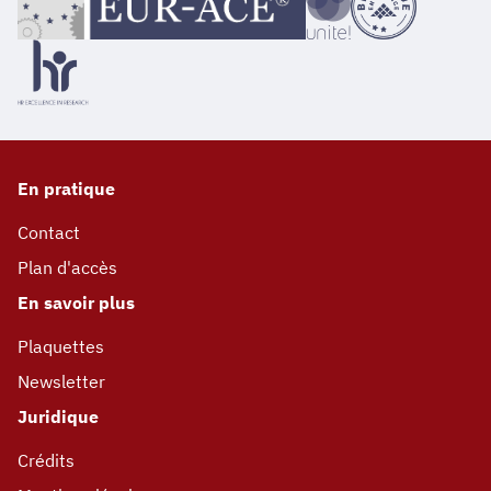
En pratique
Contact
Plan d'accès
En savoir plus
Plaquettes
Newsletter
Juridique
Crédits