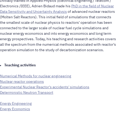
Initially trained in Applied Physics (Electrical Enginering / Telecom /
Electronics /IEEE), Adrien Bidaud made his
PhD in the field of Nuclear
Data Sensitivity and Uncertainty Analysis
of advanced nuclear reactors
(Molten Salt Reactors). This initial field of simulations that connects
the smallest scale of nuclear physics to reactors' operation has been
connected to the larger scale of nuclear fuel cycle simulations and
nuclear energy economics and into energy economics and long term
energy prospectives. Today, his teaching and research activities covers
all the spectrum from the numerical methods associated with reactor's
operation simulation to the study of decarbonization scenarios.
Teaching activities
Numerical Methods for nuclear engineering
Nuclear reactor operations
Experimental Nuclear Reactor's accidents' simulations
Deterministic Neutron Transport
Energy Engineering
Energy Economics