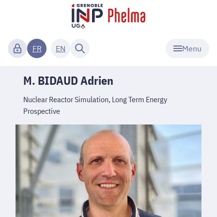
Menu
FR
EN
M. BIDAUD Adrien
Nuclear Reactor Simulation, Long Term Energy
Prospective