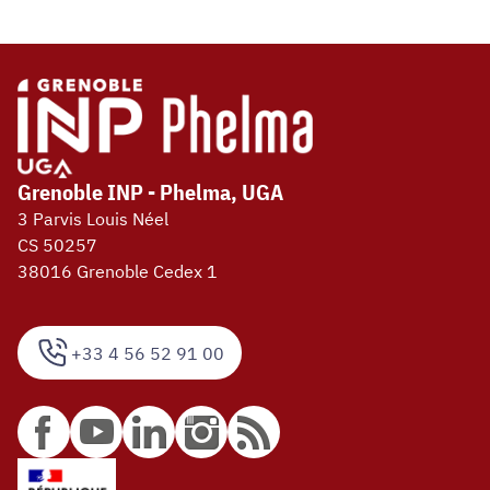
Grenoble INP - Phelma, UGA
3 Parvis Louis Néel
CS 50257
38016 Grenoble Cedex 1
+33 4 56 52 91 00