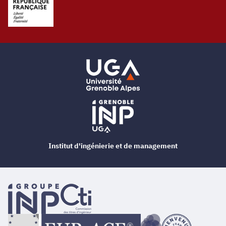
Institut d'ingénierie et de management