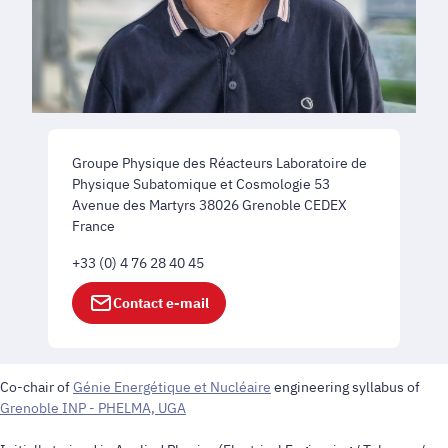
Groupe Physique des Réacteurs Laboratoire de
Physique Subatomique et Cosmologie 53
Avenue des Martyrs 38026 Grenoble CEDEX
France
+33 (0) 4 76 28 40 45
Contact e-mail
Co-chair of
Génie Energétique et Nucléaire
engineering syllabus of
Grenoble INP - PHELMA, UGA