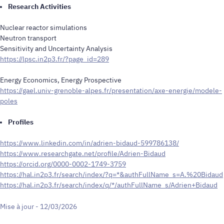
Research Activities
Nuclear reactor simulations
Neutron transport
Sensitivity and Uncertainty Analysis
https://lpsc.in2p3.fr/?page_id=289
Energy Economics, Energy Prospective
https://gael.univ-grenoble-alpes.fr/presentation/axe-energie/modele-
poles
Profiles
https://www.linkedin.com/in/adrien-bidaud-599786138/
https://www.researchgate.net/profile/Adrien-Bidaud
https://orcid.org/0000-0002-1749-3759
https://hal.in2p3.fr/search/index/?q=*&authFullName_s=A.%20Bidaud
https://hal.in2p3.fr/search/index/q/*/authFullName_s/Adrien+Bidaud
Mise à jour - 12/03/2026